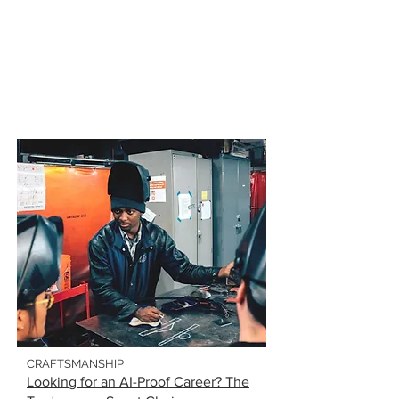
CRAFTSMANSHIP
Looking for an AI-Proof Career? The