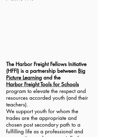
Transforming
Career and
Technical
Education
The
Harbor Freight Fellows Initiative
(HFFI) is a partners
hip between
Big
Picture Learning
and the
Harbor Freight Tools for Schools
program to elevate the respect and
resources accorded youth (and their
teachers).
We support youth for whom the
trades are the appropriate and
chosen post secondary path to a
fulfilling life as a professional and