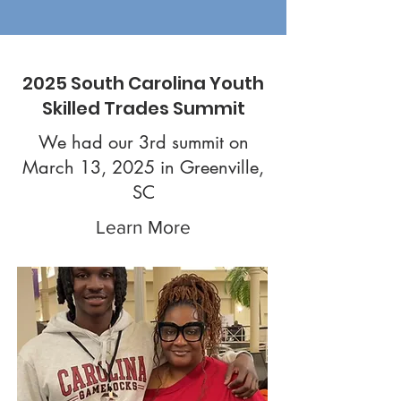
2025 South Carolina Youth
Skilled Trades Summit
We had our 3rd summit on
March 13, 2025 in Greenville,
SC
Learn More