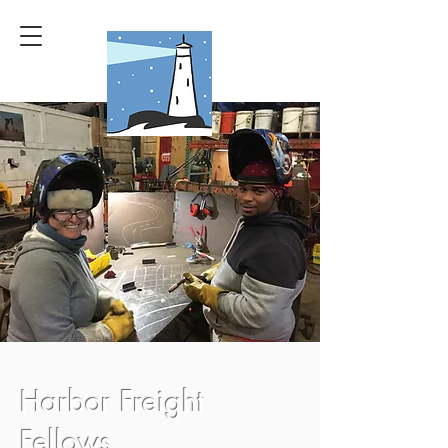
Harbor Freight
Fellows