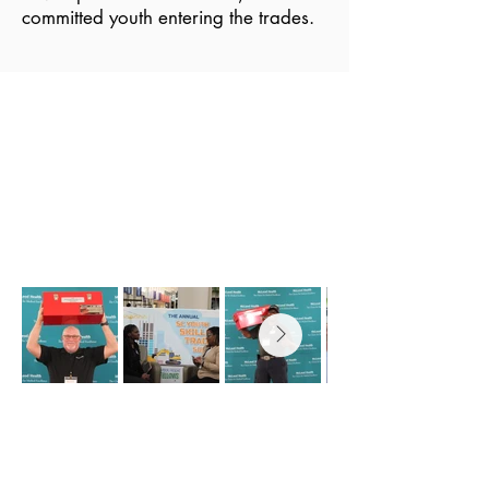
committed youth entering the trades.
2026 SC YOUTH SKILLED
TRADES SUMMIT