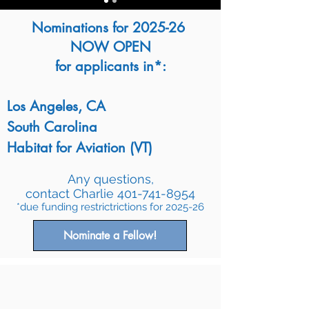
Nominations for 2025-26
NOW OPEN​
for applicants in*:
Los Angeles, CA
South Carolina
Habitat for Aviation (VT)
Any questions,
contact Charlie
401-741-8954
*due funding restrictrictions for 2025-26
Nominate a Fellow!