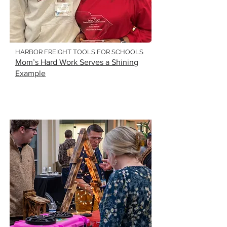
HARBOR FREIGHT TOOLS FOR SCHOOLS
Mom’s Hard Work Serves a Shining
Example