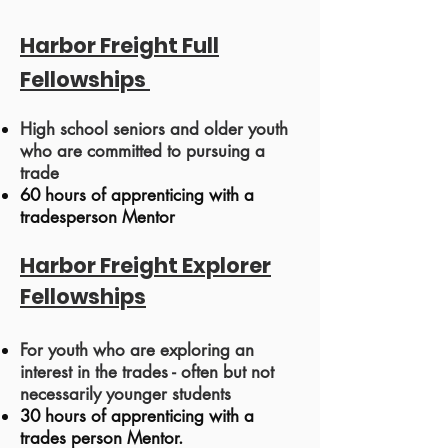
Harbor Freight Full
Fellowships
High school seniors and older youth
who are committed to pursuing a
trade
60 hours of app
renticing with a
tradesperson Mentor
Harbor
Freight
Explorer
Fellowships
For youth who are exploring an
interest in the trades - often but not
necessarily younger students
30 hours of apprenticing with a
trades person Mentor.