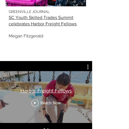
GREENVILLE JOURNAL
SC Youth Skilled Trades Summit
celebrates Harbor Freight Fellows
Megan Fitzgerald
Harbor Freight Fellows
Watch Now