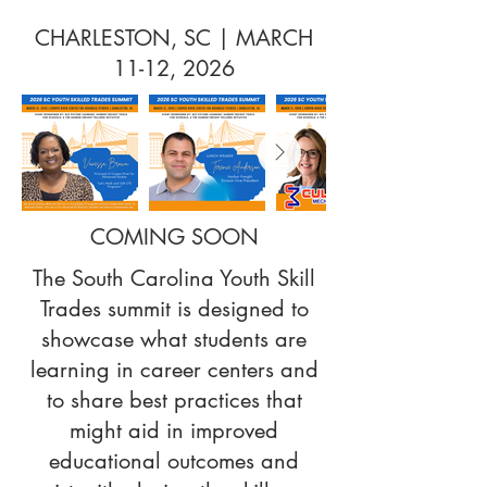
CHARLESTON, SC | MARCH
11-12, 2026
COMING SOON
The South Carolina Youth Skill
Trades summit is designed to
showcase what students are
learning in career centers and
to share best practices that
might aid in improved
educational outcomes and