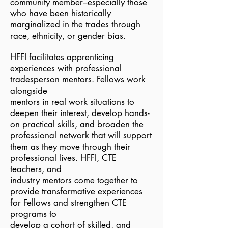
community member–especially those
who have been historically
marginalized in the trades through
race, ethnicity, or gender bias.
HFFI facilitates apprenticing
experiences with professional
tradesperson mentors. Fellows work
alongside
mentors in real work situations to
deepen their interest, develop hands-
on practical skills, and broaden the
professional network that will support
them as they move through their
professional lives. HFFI, CTE
teachers, and
industry mentors come together to
provide transformative experiences
for Fellows and strengthen CTE
programs to
develop a cohort of skilled, and