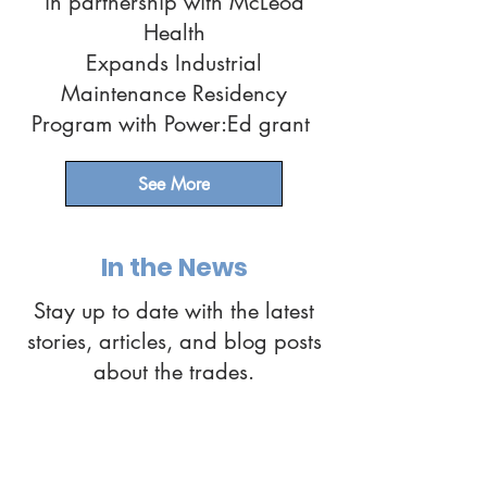
in partnership with McLeod
Health
Expands Industrial
Maintenance Residency
Program with Power:Ed grant
See More
In the News
Stay up to date with the latest
stories, articles, and blog posts
about the trades.