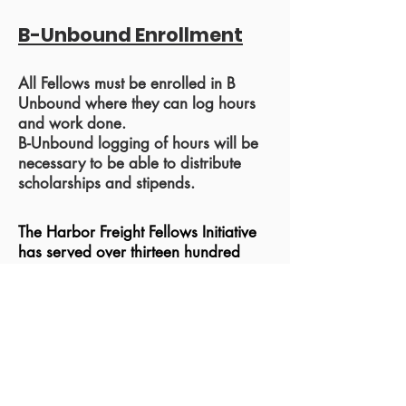
B-Unbound Enrollment
All Fellows must be enrolled in B
Unbound where they can log hours
and work done.
B-Unbound logging of hours will be
necessary to be able to distribute
scholarships and stipends.
The Harbor Freight Fellows Initiative
has served over thirteen hundred
trades bound youth in over 75
schools and 14 states around the
country. HFFI is developing
partnerships with a wide range of
educators and industries around the
country.
Fellows have successfully
completed apprenticing experiences