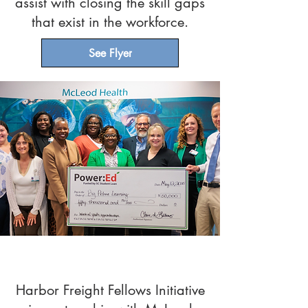
assist with closing the skill gaps
that exist in the workforce.
See Flyer
Media Release
Harbor Freight Fellows Initiative