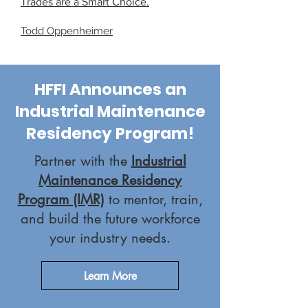
Trades are a Smart Choice.​
Todd Oppenheimer
HFFI Announces an
Industrial Maintenance
Residency Program!
Partner with the
Industrial
Maintenance Residency
Program (IMR)
to mentor, train,
and build the future workforce
your industry needs.
Learn More