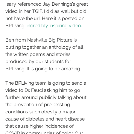
Isary referenced Jay Denning’s’s great 
video in her TGIF. I did as well but did 
not have the url. Here it is posted on 
BPLiving. 
incredibly inspiring video
.
Ben from Nashville Big Picture is 
putting together an anthology of all 
the written poems and stories 
produced by our students for 
BPLiving. It is going to be amazing.
The BPLiving team is going to send a 
video to Dr. Fauci asking him to go 
further around publicly talking about 
the prevention of pre-existing 
conditions such obesity a major 
cause of diabetes and heart disease 
that cause higher incidences of 
COVID in communities of color. Our 