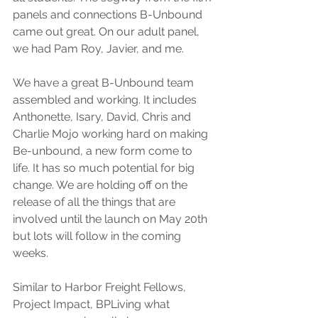
panels and connections B-Unbound 
came out great. On our adult panel, 
we had Pam Roy, Javier, and me.
We have a great B-Unbound team 
assembled and working. It includes 
Anthonette, Isary, David, Chris and 
Charlie Mojo working hard on making 
Be-unbound, a new form come to 
life. It has so much potential for big 
change. We are holding off on the 
release of all the things that are 
involved until the launch on May 20th 
but lots will follow in the coming 
weeks.
Similar to Harbor Freight Fellows, 
Project Impact, BPLiving what 