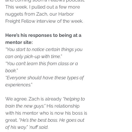
This week, I pulled out a few more 
nuggets from Zach, our Harbor 
Freight Fellow interview of the week. 
Here’s his responses to being at a 
mentor site:
“You start to notice certain things you 
can only pick-up with time.”
“You can’t learn this from class or a 
book.”
“Everyone should have these types of 
experiences.”
We agree. Zach is already 
“helping to 
train the new guys.”
 His relationship 
with his mentor who is now his boss is 
great. 
“He’s the best boss. He goes out 
of his way.” ‘nuff said.