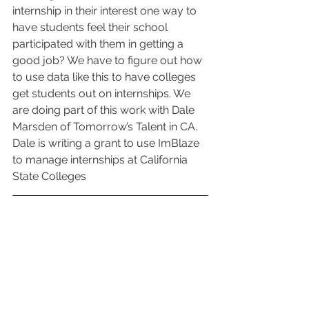
internship in their interest one way to 
have students feel their school 
participated with them in getting a 
good job? We have to figure out how 
to use data like this to have colleges 
get students out on internships. We 
are doing part of this work with Dale 
Marsden of Tomorrow’s Talent in CA. 
Dale is writing a grant to use ImBlaze 
to manage internships at California 
State Colleges