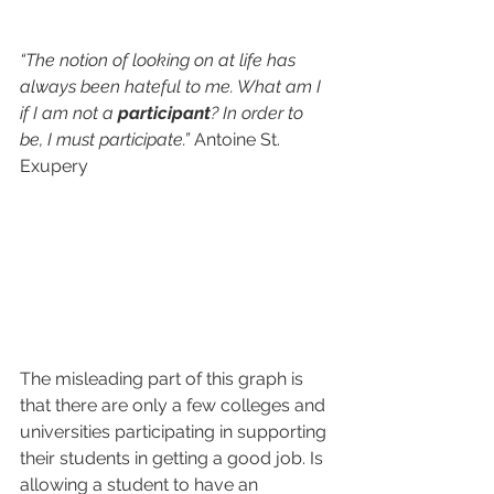
“The notion of looking on at life has 
always been hateful to me. What am I 
if I am not a 
participant
? In order to 
be, I must participate.” 
Antoine St. 
Exupery
The misleading part of this graph is 
that there are only a few colleges and 
universities participating in supporting 
their students in getting a good job. Is 
allowing a student to have an 