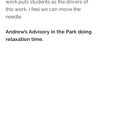
work puts students as the drivers of 
this work, I feel we can move the 
needle.
Andrew’s Advisory in the Park doing 
relaxation time.