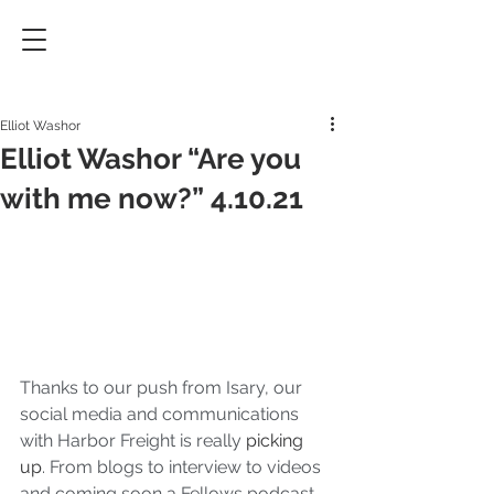
Elliot Washor
Elliot Washor “Are you
with me now?” 4.10.21
Thanks to our push from Isary, our 
social media and communications 
with Harbor Freight is really 
picking 
up
. From blogs to interview to videos 
and coming soon a Fellows podcast. 