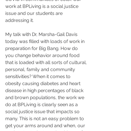
work at BPLiving is a social justice 
issue and our students are 
addressing it.
My talk with Dr, Marsha-Gail Davis 
today was filled with loads of work in 
preparation for Big Bang. How do 
you change behavior around food 
that is loaded with all sorts of cultural, 
personal, family and community 
sensitivities? When it comes to 
obesity causing diabetes and heart 
disease in high percentages of black 
and brown populations, the work we 
do at BPLiving is clearly seen as a 
social justice issue that impacts so 
many. This is not an easy problem to 
get your arms around and when, our 