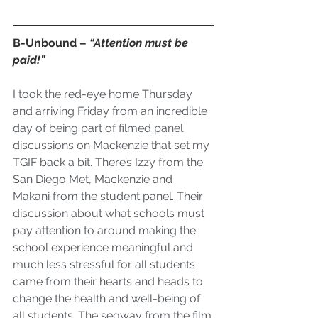
B-Unbound – 
“Attention must be 
paid!”
I took the red-eye home Thursday 
and arriving Friday from an incredible 
day of being part of filmed panel 
discussions on 
Mackenzie
 that set my 
TGIF back a bit. There’s Izzy from the 
San Diego Met, Mackenzie and 
Makani from the student panel. Their 
discussion about what schools must 
pay attention to around making the 
school experience meaningful and 
much less stressful for all students 
came from their hearts and heads to 
change the health and well-being of 
all students. The segway from the film 