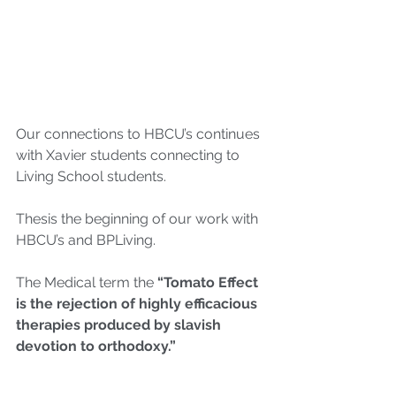
Our connections to HBCU’s continues 
with Xavier students connecting to 
Living School students. 
Thesis the beginning of our work with 
HBCU’s and BPLiving.
The Medical term the 
“Tomato Effect 
is the rejection of highly efficacious 
therapies produced by slavish 
devotion to orthodoxy.”
We live the Tomato Effect around so 