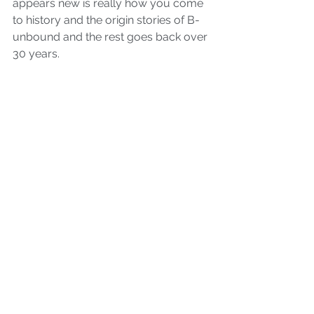
appears new is really how you come 
to history and the origin stories of B-
unbound and the rest goes back over 
30 years.