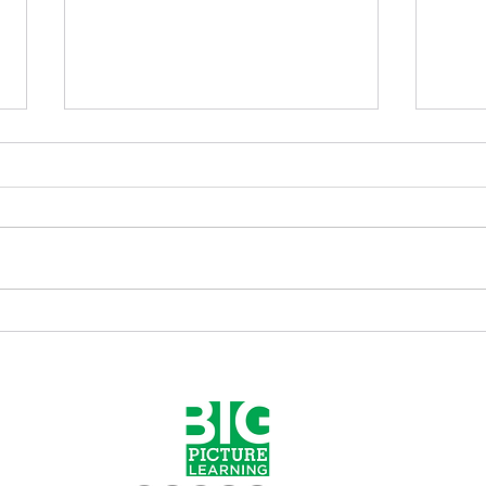
Elliot Washor's TGIF "Are
Elli
you with me now?" 05.06.22
you 