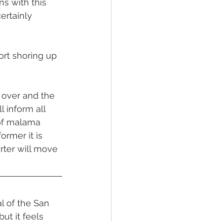
s with this 
ertainly 
rt shoring up 
 over and the 
 inform all 
of malama 
rmer it is 
rter will move 
al of the San 
ut it feels 