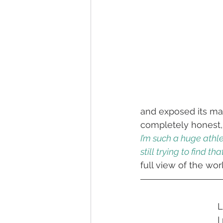
and exposed its man
completely honest,
I’m such a huge athle
still trying to find that
full view of the wor
L
I