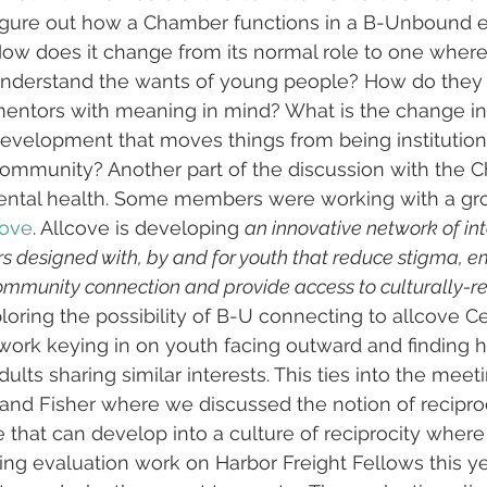
igure out how a Chamber functions in a B-Unbound e
ow does it change from its normal role to one wher
nderstand the wants of young people? How do they 
entors with meaning in mind? What is the change in
evelopment that moves things from being institutiona
ommunity? Another part of the discussion with the 
ntal health. Some members were working with a gro
cove
. Allcove is developing 
an innovative network of in
s designed with, by and for youth that reduce stigma, 
ommunity connection and provide access to culturally-r
loring the possibility of B-U connecting to allcove Ce
 work keying in on youth facing outward and finding h
dults sharing similar interests. This ties into the mee
land Fisher where we discussed the notion of recipr
that can develop into a culture of reciprocity wher
doing evaluation work on Harbor Freight Fellows this y