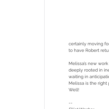
certainly moving for
to have Robert retu
Melissa’s new work 
deeply rooted in ine
waiting in anticipa
Melissa is the righ
Well!
-- 