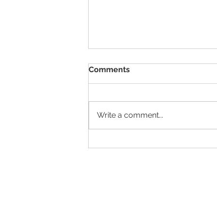
Comments
Write a comment...
Elliot Washor's TGIF "Are
you with me now?" 05.13.22