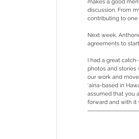
makes a good mento
discussion. From my
contributing to one
Next week, Anthonet
agreements to start
I had a great catch
photos and stories 
our work and move 
‘aina-based in Hawai
assumed that you al
forward and with it w