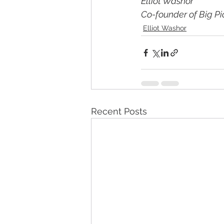
Elliot Washor
Co-founder of Big Pi
Elliot Washor
Recent Posts