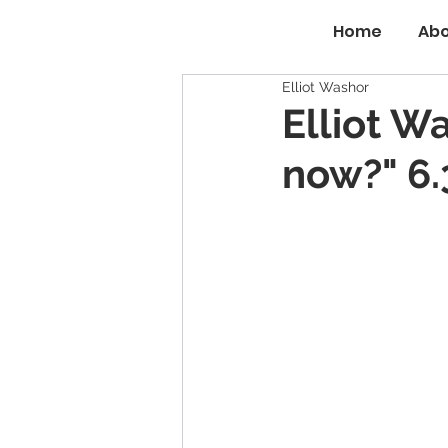
Home
Abo
Elliot Washor
Elliot W
now?" 6.