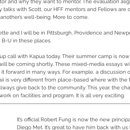
r and why they want to mentor. The evaluation align
 talks with Scott, our HFF mentors and Fellows are c
 another’s well-being. More to come.
te and I will be in Pittsburgh, Providence and Newpo
 B-U in these places.
-up call with Kapua today. Their summer camp is now
will be coming shortly. These mixed-media essays will
it forward in many ways. For example, a discussion 
i is very different from place-based where with the fo
ways give back to the community. This year, the cha
ork on facilities and program. It is all very exciting.
It’s official Robert Fung is now the new princip
Diego Met. It’s great to have him back with us b