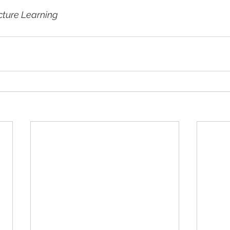
cture Learning