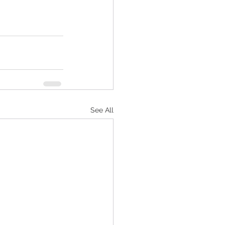
See All