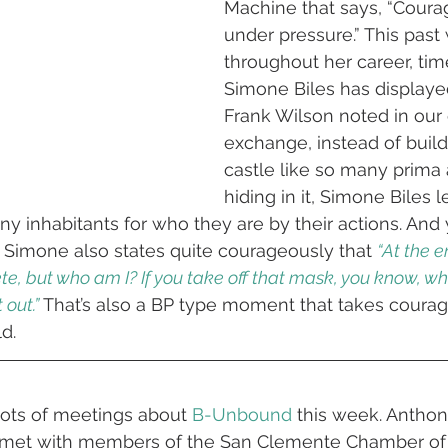
Machine that says, “Courag
under pressure.” This past
throughout her career, tim
Simone Biles has displaye
Frank Wilson noted in our 
exchange, instead of build
castle like so many prima 
hiding in it, Simone Biles l
y inhabitants for who they are by their actions. And 
 Simone also states quite courageously that 
“At the e
te, but who am I? If you take off that mask, you know, who 
 out.”
That’s also a BP type moment that takes courage
ld.
ots of meetings about 
B-Unbound
 this week. Antho
 met with members of the San Clemente Chamber o