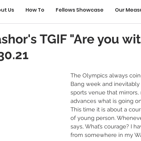
ut Us
How To
Fellows Showcase
Our Meas
ashor's TGIF "Are you wi
30.21
The Olympics always coinc
Bang week and inevitably 
sports venue that mirrors, 
advances what is going on
This time it is about a cou
of young person. Whenev
says, What’s courage? I h
from somewhere in my W