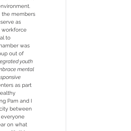
nvironment. 
e the members 
serve as 
 workforce 
l to 
Chamber was 
up out of 
tegrated youth 
embrace mental 
esponsive 
nters as part 
ealthy 
ting Pam and I 
ocity between 
e everyone 
ear on what 