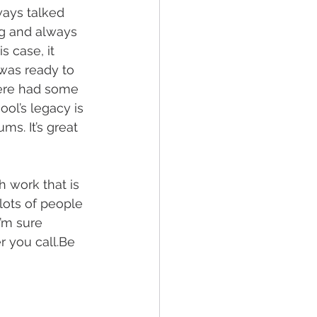
ways talked 
ng and always 
s case, it 
as ready to 
here had some 
ool’s legacy is 
ms. It’s great 
 work that is 
lots of people 
’m sure 
r you call.Be 