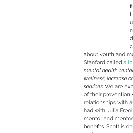
f
H
u
m
d
c
about youth and me
Stanford called 
all
mental health center
wellness, increase c
services
. We are exp
of their prevention
relationships with a
had with Julia Free
mentor and mentee 
benefits. Scott is 