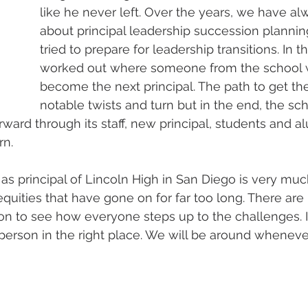
like he never left. Over the years, we have al
about principal leadership succession planni
tried to prepare for leadership transitions. In thi
worked out where someone from the school w
become the next principal. The path to get t
notable twists and turn but in the end, the sch
ward through its staff, new principal, students and alu
rn.
as principal of Lincoln High in San Diego is very much
quities that have gone on for far too long. There are 
tion to see how everyone steps up to the challenges. I
t person in the right place. We will be around wheneve