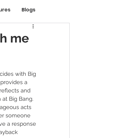
ures
Blogs
th me
ides with Big 
provides a 
reflects and 
 at Big Bang. 
rageous acts 
er someone 
ave a response 
ayback 