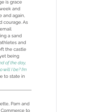
e is grace 
 week and 
e and again, 
d courage. As 
email 
ing a sand 
athletes and 
eft the castle 
yet being 
nd of the day, 
will I be? I’m 
 to state in 
nette, Pam and 
f Commerce to 