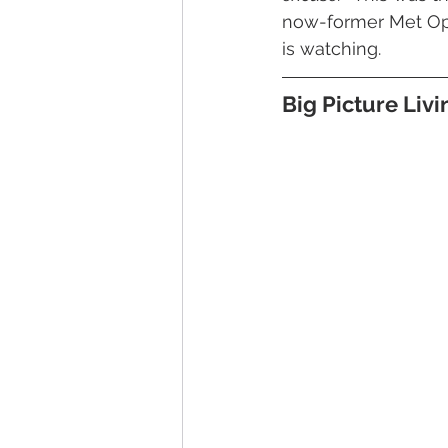
now-former Met Ope
is watching.
Big Picture Liv