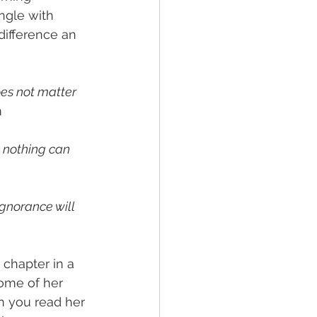
ngle with 
difference an 
oes not matter 
m
 nothing can 
ignorance will 
 chapter in a 
ome of her 
n you read her 