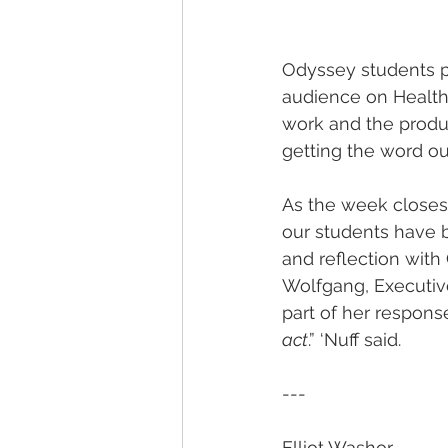
Odyssey students p
audience on Healthy
work and the produc
getting the word ou
As the week closes,
our students have b
and reflection with
Wolfgang, Executive
part of her respons
act
.” ‘Nuff said.
---
Elliot Washor  