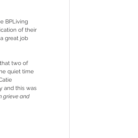
he BPLiving 
ation of their 
a great job 
that two of 
me quiet time 
Catie 
y and this was 
th grieve and 