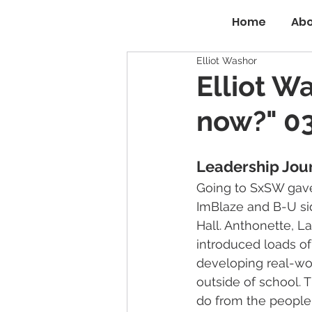
Home
Abo
Elliot Washor
Elliot W
now?" 03
Leadership Jou
Going to SxSW gave
ImBlaze and B-U sid
Hall. Anthonette, L
introduced loads of
developing real-wor
outside of school. T
do from the people v