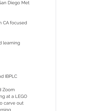
 San Diego Met 
in CA focused 
 learning 
nd IBPLC
nd Zoom 
ing at a LEGO 
o carve out 
rning 