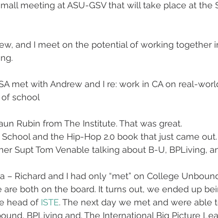
mall meeting at ASU-GSV that will take place at the
w, and I meet on the potential of working together 
ing.
A met with Andrew and I re: work in CA on real-world
 of school
aun Rubin from The Institute. That was great.
 School and the Hip-Hop 2.0 book that just came out.
er Supt Tom Venable talking about B-U, BPLiving, a
ta – Richard and I had only “met” on College Unbou
are both on the board. It turns out, we ended up be
he head of 
ISTE
. The next day we met and were able t
nd, BPLiving and. The International Big Picture Lea