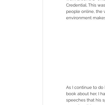
Credential. This wa
people online, the 
environment make
As I continue to do
book about her, I 
speeches that his s