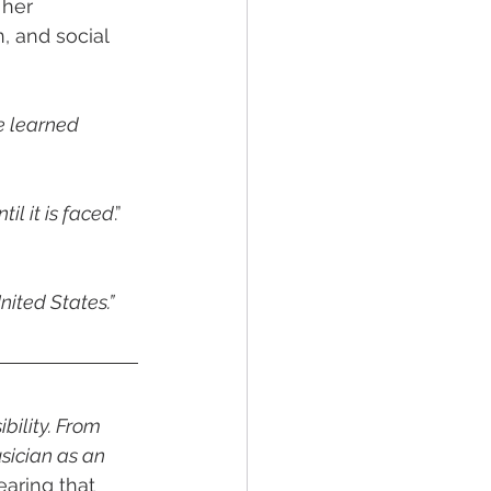
her 
, and social 
e learned 
il it is faced
.” 
nited States.”
bility. From 
sician as an 
aring that 