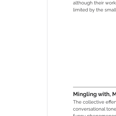
although their wor
limited by the smal
Mingling with, 
The collective effe
conversational tone
funny phenomenon 