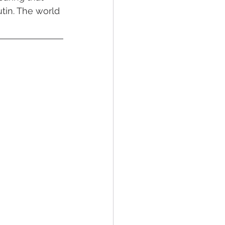
in. The world 