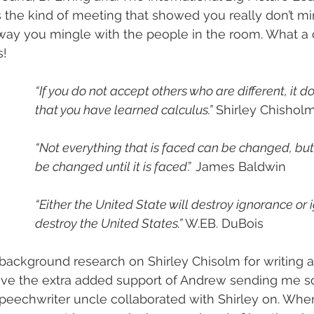
s the kind of meeting that showed you really don’t mi
way you mingle with the people in the room. What a 
s!
“If you do not accept others who are different, it d
that you have learned calculus.”
 Shirley Chishol
“Not everything that is faced can be changed, but
be changed until it is faced
.” James Baldwin
“Either the United State will destroy ignorance or 
destroy the United States.”
 W.EB. DuBois
 background research on Shirley Chisolm for writing a
have the extra added support of Andrew sending me s
peechwriter uncle collaborated with Shirley on. Whe