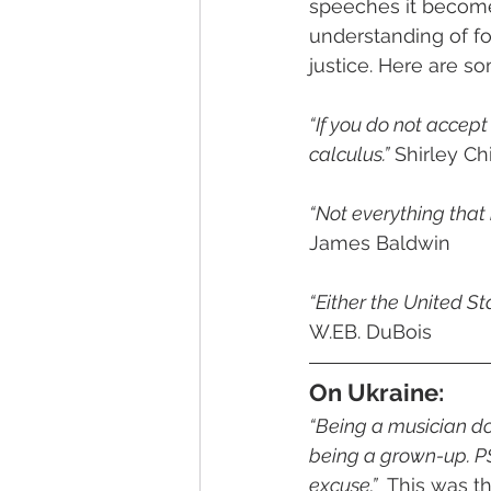
speeches it become
understanding of fo
justice. Here are 
“If you do not accept
calculus.”
 Shirley C
“Not everything that
James Baldwin
“Either the United St
W.EB. DuBois
On Ukraine:
“Being a musician doe
being a grown-up. PS
excuse.”
  This was t