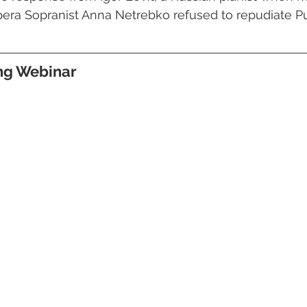
ra Sopranist Anna Netrebko refused to repudiate Put
ing Webinar