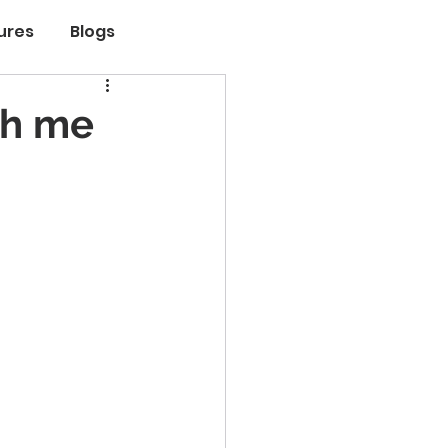
ures
Blogs
th me