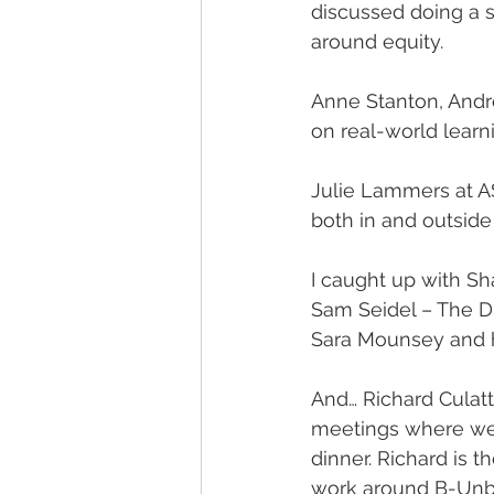
discussed doing a s
around equity.
Anne Stanton, Andre
on real-world learn
Julie Lammers at AS
both in and outside
I caught up with Sh
Sam Seidel – The D
Sara Mounsey and h
And… Richard Culat
meetings where we 
dinner. Richard is t
work around B-Unbou