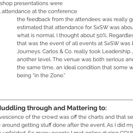
kshop presentations were 
l attendance at the conference
the feedback from the attendees was really 
estimated that attendance for SxSW was abou
what is normal. I thought about 50%. Regardles
that was the event of all events at SxSW was
Journeys. Carlos & Co. really took Leadership 
another level. The venue was both serious and
the same time, an ideal condition that some w
being “in the Zone.” 
Muddling through and Mattering to:
rvescence of the crowd was off the charts and that se
 around getting stuff done after the event. As I did m
unfolded. So many people I met online during COVI