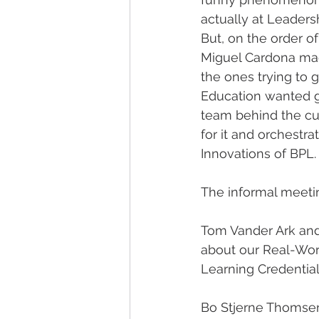
actually at Leaders
But, on the order o
Miguel Cardona mad
the ones trying to 
Education wanted ge
team behind the cur
for it and orchestrat
Innovations of BPL.
The informal meetin
Tom Vander Ark and
about our Real-World
Learning Credential
Bo Stjerne Thomsen,