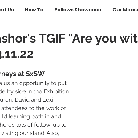
ut Us
How To
Fellows Showcase
Our Meas
ashor's TGIF "Are you wi
.11.22
rneys at SxSW
 us an opportunity to put 
e by side in the Exhibition 
auren, David and Lexi 
 attendees to the work of 
ld learning both in and 
here’s lots of follow-up to 
isting our stand. Also, 