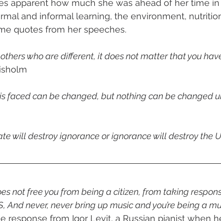
s apparent how much she was ahead of her time in 
rmal and informal learning, the environment, nutrition
some quotes from her speeches.
 others who are different, it does not matter that you hav
hisholm
 is faced can be changed, but nothing can be changed unt
ate will destroy ignorance or ignorance will destroy the U
s not free you from being a citizen, from taking responsi
, And never, never bring up music and you’re being a mu
he response from Igor Levit, a Russian pianist when he