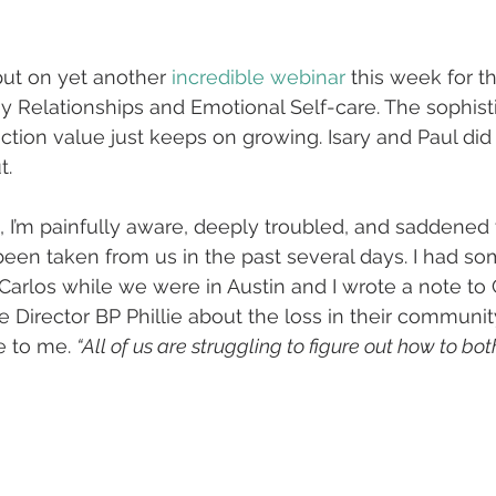
ut on yet another 
incredible webinar
 this week for t
 Relationships and Emotional Self-care. The sophistic
tion value just keeps on growing. Isary and Paul did 
t.
 I’m painfully aware, deeply troubled, and saddened 
een taken from us in the past several days. I had so
 Carlos while we were in Austin and I wrote a note to 
 Director BP Phillie about the loss in their communit
e to me. 
“All of us are struggling to figure out how to bo