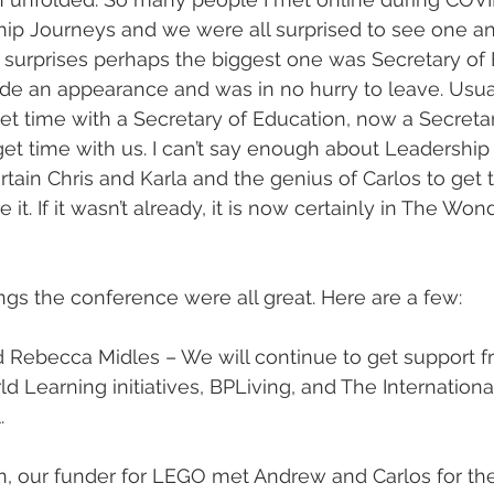
hip Journeys and we were all surprised to see one an
f surprises perhaps the biggest one was Secretary of
e an appearance and was in no hurry to leave. Usual
get time with a Secretary of Education, now a Secretar
t time with us. I can’t say enough about Leadership 
tain Chris and Karla and the genius of Carlos to get 
e it. If it wasn’t already, it is now certainly in The Wond
gs the conference were all great. Here are a few:
 Rebecca Midles – We will continue to get support 
 Learning initiatives, BPLiving, and The International
.
 our funder for LEGO met Andrew and Carlos for the 