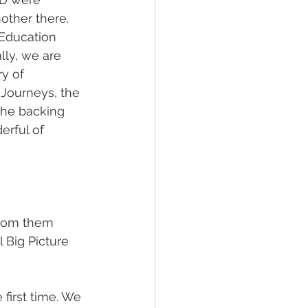
other there. 
 Education 
ly, we are 
y of 
Journeys, the 
the backing 
erful of 
from them 
 Big Picture 
first time. We 