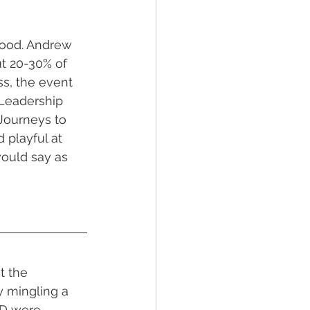
good. Andrew 
t 20-30% of 
s, the event 
 Leadership 
Journeys to 
 playful at 
ould say as 
t the 
y mingling a 
D were 