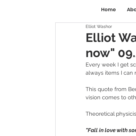
Home
Abo
Elliot Washor
Elliot W
now" 09.
Every week I get sc
always items I can 
This quote from Be
vision comes to othe
Theoretical physici
"Fall in love with so