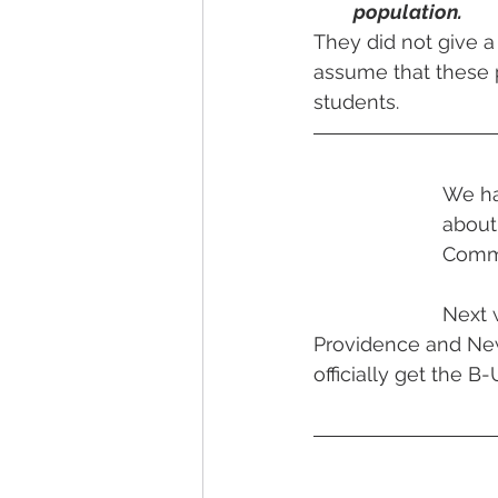
population.
They did not give a
assume that these 
students.
We ha
about
Commis
Next 
Providence and Newp
officially get the B