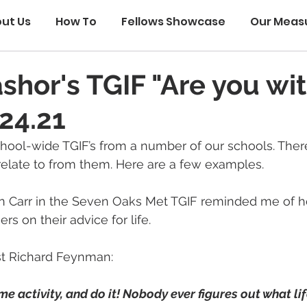
ut Us
How To
Fellows Showcase
Our Meas
ashor's TGIF "Are you wi
24.21
hool-wide TGIF’s from a number of our schools. Ther
relate to from them. Here are a few examples.
n Carr in the Seven Oaks Met TGIF reminded me of h
rs on their advice for life.
st Richard Feynman:
me activity, and do it! Nobody ever figures out what life