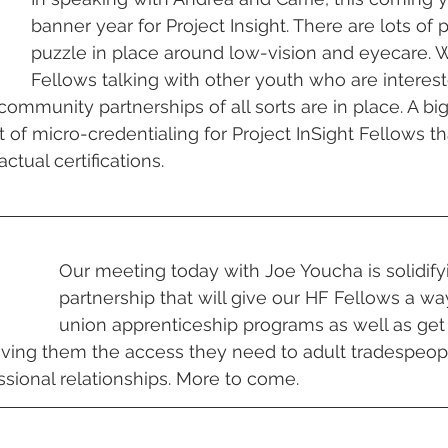
banner year for Project Insight. There are lots of 
puzzle in place around low-vision and eyecare. 
Fellows talking with other youth who are interest
 community partnerships of all sorts are in place. A bi
 of micro-credentialing for Project InSight Fellows th
ctual certifications.
Our meeting today with Joe Youcha is solidify
partnership that will give our HF Fellows a wa
union apprenticeship programs as well as ge
iving them the access they need to adult tradespeo
sional relationships. More to come.