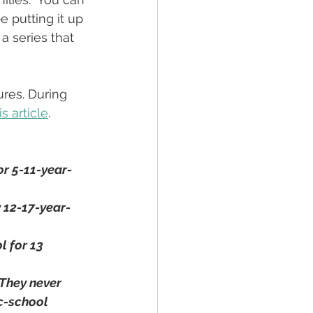
e putting it up 
 a series that 
res. During 
s article
. 
or 5-11-year-
 12-17-year-
 for 13 
 They never 
c-school 