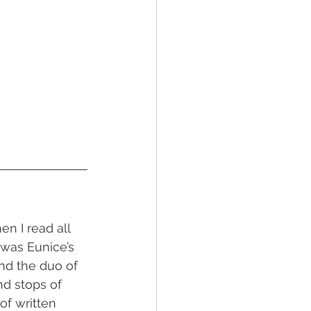
n I read all 
 was Eunice’s 
nd the duo of 
nd stops of 
 of written 