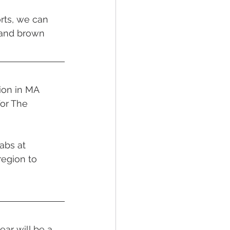
rts, we can 
 and brown 
ion in MA 
or The 
abs at 
egion to 
ar will be a 