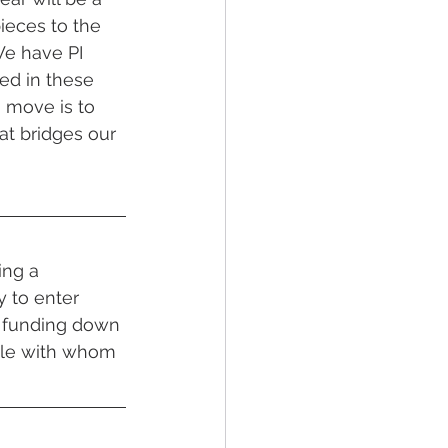
pieces to the 
We have PI 
ed in these 
g move is to 
at bridges our 
ing a 
y to enter 
t funding down 
ple with whom 