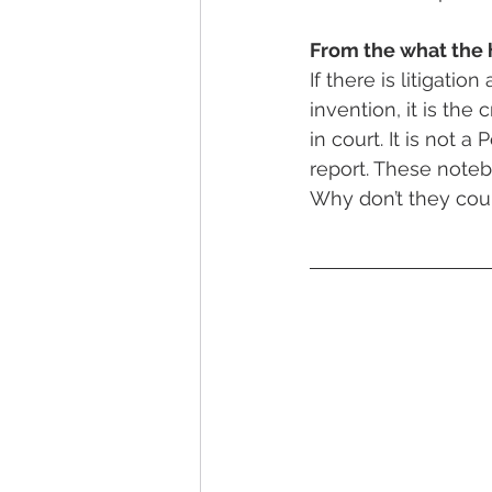
From the what the 
If there is litigatio
invention, it is the
in court. It is not a
report. These noteb
Why don’t they cou