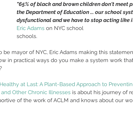
"65% of black and brown children don't meet pr
the Department of Education ... our school syst
dysfunctional and we have to stop acting like i
Eric Adams
 on NYC school
schools.
o be mayor of NYC, Eric Adams making this statement
how in practical ways do you make a system work that
?
Healthy at Last: A Plant-Based Approach to Preventi
 and Other Chronic Illnesses
 is about his journey of r
pportive of the work of ACLM and knows about our wo