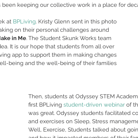
een keeping our collective work in a place for deca
k at 
BPLiving
. Kristy Glenn sent in this photo 
aking on their personal challenges around 
Make in Me
. The Student Skunk Works team 
a. It is our hope that students from all over 
iving app to support them in making changes 
ll-being and the well-being of their families 
Then, students at Odyssey STEM Academy
first BPLiving 
student-driven webinar
 of t
was great. Odyssey students facilitated c
and exercises on Sleep, Stress manageme
Well, Exercise, Students talked about goi
and how it impacted members of their fami