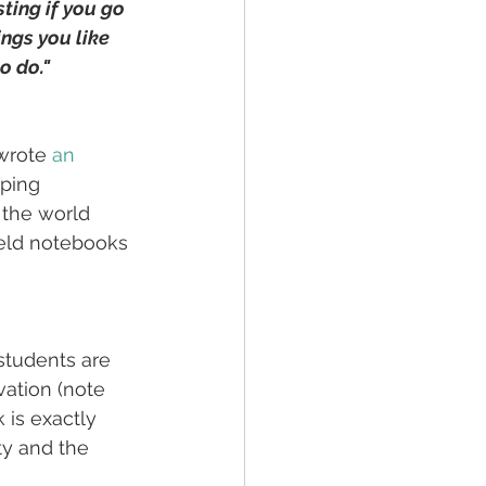
ting if you go 
ngs you like 
o do."
 wrote 
an 
ping 
 the world 
ield notebooks 
students are 
vation (note 
 is exactly 
ty and the 