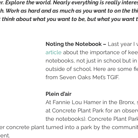
r. Explore the world. Nearly everything is really interes
gh. Work as hard and as much as you want to on the thi
t think about what you want to be, but what you want t
Noting the Notebook –
 Last year I
article
 about the importance of kee
notebooks, not just in school but in
outside of school. Here are some f
from Seven Oaks Met’s TGIF.
Plein d’air
At Fannie Lou Hamer in the Bronx, 
at Concrete Plant Park for an obser
the notebooks). Concrete Plant Park
mer concrete plant turned into a park by the communi
ent. 