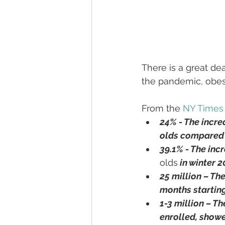
There is a great de
the pandemic, obesi
From the 
NY Times 
24% - The incre
olds compared 
39.1% - The inc
olds
 in winter 
25 million – Th
months startin
1-3 million – Th
enrolled, showe