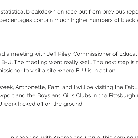
 statistical breakdown on race but from previous repo
percentages contain much higher numbers of black
d a meeting with Jeff Riley, Commissioner of Educat
 B-U. The meeting went really well. The next step is f
sioner to visit a site where B-U is in action.
week, Anthonette, Pam, and I will be visiting the FabL
ort and the Boys and Girls Clubs in the Pittsburgh r
-U work kicked off on the ground.
In speaking with Andrea and Carrie, this coming ye