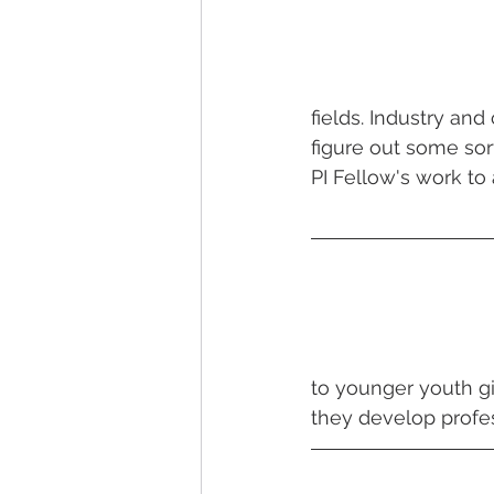
fields. Industry and
figure out some sort
PI Fellow's work to a
to younger youth g
they develop profes