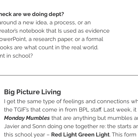
heck are we doing dept?
n around a new idea, a process, or an 
 creator’s notebook that Is used as evidence 
 PowerPoint, a research paper, or a formal 
ooks are what count in the real world. 
nt in school?
Big Picture Living 
I get the same type of feelings and connections whe
the TGIF’s that come in from BPL staff. Last week, it
Monday Mumbles
 that are anything but mumbles a
Javier and Sonn doing one together re: the starts a
this school year – 
Red Light Green Light
. This form