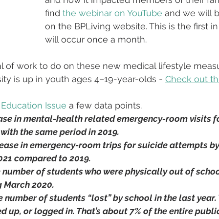
find 
the webinar on YouTube
 and we will b
on the BPLiving website. This is the first in
will occur once a month.
al of work to do on these new medical lifestyle measu
ty is up in youth ages 4–19-year-olds - 
Check out thi
Education Issue
 a few data points.
ase in mental-health related emergency-room visits f
with the same period in 2019.
rease in emergency-room trips for suicide attempts by
2021 compared to 2019.
e number of students who were physically out of school
g March 2020.
e number of students “lost” by school in the last year.
d up, or logged in. That’s about 7% of the entire publi