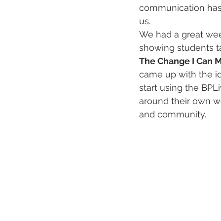
communication has b
us.
We had a great wee
showing students t
The Change I Can 
came up with the ide
start using the BPL
around their own we
and community.