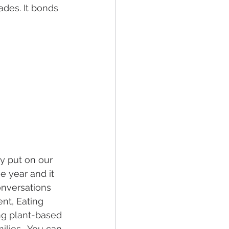
des. It bonds 
 put on our 
he year and it 
onversations 
nt, Eating 
ng plant-based 
lies.  You can 