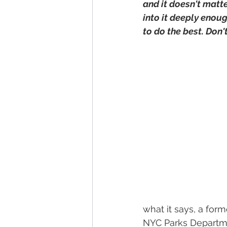
and it doesn't matte
into it deeply enou
to do the best. Don'
what it says, a for
NYC Parks Departm