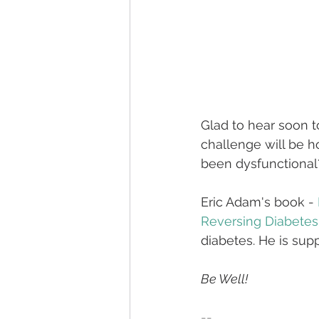
Glad to hear soon t
challenge will be 
been dysfunctional
Eric Adam's book - 
Reversing Diabetes
diabetes. He is su
Be Well!
--