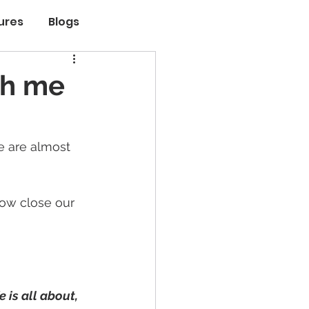
ures
Blogs
th me
e are almost 
ow close our 
 is all about, 