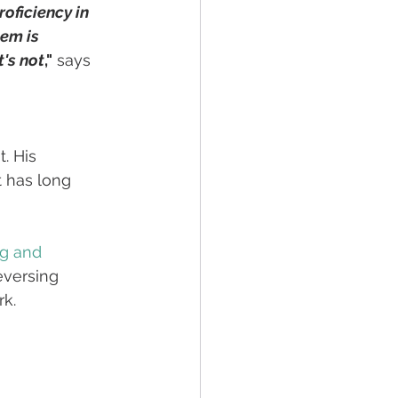
oficiency in 
em is 
t's not
,"
 says 
. His 
 has long 
ng and 
eversing 
rk.