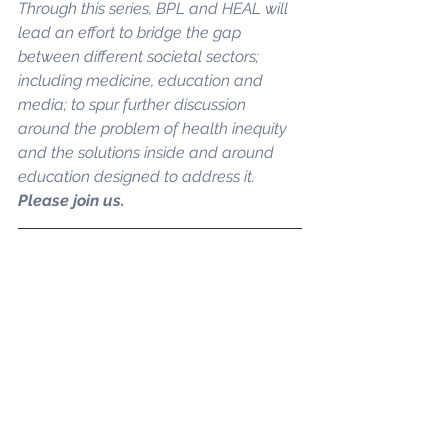
Through this series, BPL and HEAL will 
lead an effort to bridge the gap 
between different societal sectors; 
including medicine, education and 
media; to spur further discussion 
around the problem of health inequity 
and the solutions inside and around 
education designed to address it. 
Please join us.