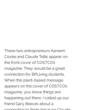
These two entrepreneurs Kareem 
Cooke and Claude Tellis appear on 
the front cover of COSTCO’s 
magazine. They would be a great 
connection for BPLiving students. 
When this plant-based message 
appears on the cover of COSTCO’s 
magazine, you know things are 
happening out there. I called up our 
friend Gary Reeves about a 
connection to them because Claude 