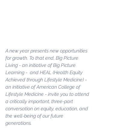
A new year presents new opportunities 
for growth. To that end, 
Big Picture 
Living
 - an initiative of Big Picture 
Learning -  and 
HEAL
 (Health Equity 
Achieved through Lifestyle Medicine) - 
an initiative of American College of 
Lifestyle Medicine - invite you to attend 
a critically important, three-part 
conversation on equity, education, and 
the well-being of our future 
generations. 