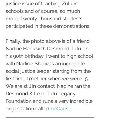
justice issue of teaching Zulu in 
schools and of course, so much 
more. Twenty-thousand students 
participated in these demonstrations.
Finally, the photo above is of a friend 
Nadine Hack with Desmond Tutu on 
his 90th birthday. I went to high school 
with Nadine. She was an incredible 
social justice leader starting from the 
first time I met her when we were 15. 
We are still in contact. Nadine ran the 
Desmond & Leah Tutu Legacy 
Foundation and runs a very incredible 
organization called
 beCause
.