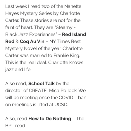
Last week I read two of the Nanette 
Hayes Mystery Series by Charlotte 
Carter. These stories are not for the 
faint of heart. They are “Steamy - 
Black Jazz Experiences” – 
Red Island 
Red
 & 
Coq Au Vin
 – NY Times Best 
Mystery Novel of the year. Charlotte 
Carter was married to Frankie King. 
This is the real deal. Charlotte knows 
jazz and life.
Also read, 
School Talk
 by the 
director of CREATE  Mica Pollock. We 
will be meeting once the COVID – ban 
on meetings is lifted at UCSD.
Also, read 
How to Do Nothing
 – The 
BPL read