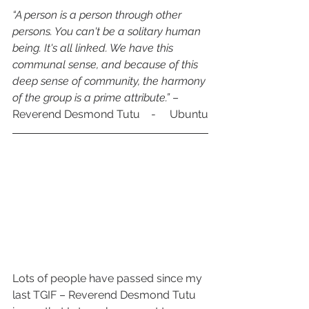
“A person is a person through other 
persons. You can't be a solitary human 
being. It's all linked. We have this 
communal sense, and because of this 
deep sense of community, the harmony 
of the group is a prime attribute.”
 – 
Reverend Desmond Tutu    -     Ubuntu
Lots of people have passed since my 
last TGIF – Reverend Desmond Tutu 