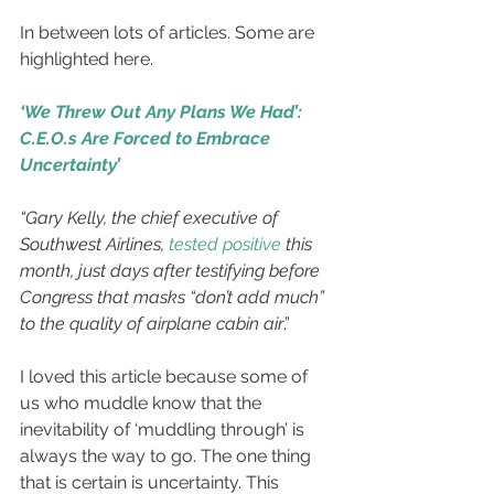
In between lots of articles. Some are 
highlighted here.
‘We Threw Out Any Plans We Had’: 
C.E.O.s Are Forced to Embrace 
Uncertainty’
“Gary Kelly, the chief executive of 
Southwest Airlines, 
tested positive
 this 
month, just days after testifying before 
Congress that masks “don’t add much” 
to the quality of airplane cabin air
.”
I loved this article because some of 
us who muddle know that the 
inevitability of ‘muddling through’ is 
always the way to go. The one thing 
that is certain is uncertainty. This 