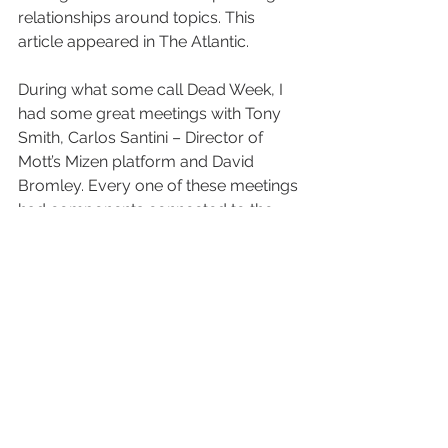
relationships around topics. This 
article appeared in The Atlantic.
During what some call Dead Week, I 
had some great meetings with Tony 
Smith, Carlos Santini – Director of 
Mott’s Mizen platform and David 
Bromley. Every one of these meetings 
had components connected to the 
LEGO grant.
We received the LEGO grant to 
address inequities caused by COVID 
through introducing and developing 
innovative work we are doing – B-
Unbound, BPLiving, and The IBPLC. 
The LEGO grant is way more than 
what is written down on paper. Here 