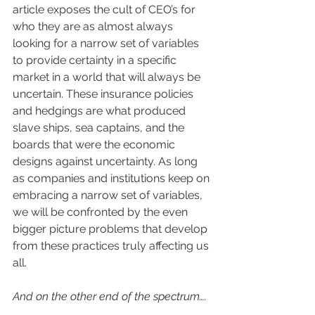
article exposes the cult of CEO’s for 
who they are as almost always 
looking for a narrow set of variables 
to provide certainty in a specific 
market in a world that will always be 
uncertain. These insurance policies 
and hedgings are what produced 
slave ships, sea captains, and the 
boards that were the economic 
designs against uncertainty. As long 
as companies and institutions keep on 
embracing a narrow set of variables, 
we will be confronted by the even 
bigger picture problems that develop 
from these practices truly affecting us 
all.
And on the other end of the spectrum….