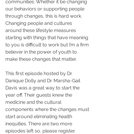
communities. Whether it be changing 
our behaviors or supporting people 
through changes, this is hard work. 
Changing people and cultures 
around these lifestyle measures 
starting with things that have meaning 
to you is difficult to work but I’m a firm 
believer in the power of youth to 
make these changes that matter.
This first episode hosted by Dr. 
Danique Dolly and Dr. Marsha-Gail 
Davis was a great way to start the 
year off. Their guests knew the 
medicine and the cultural 
components where the changes must 
start around eliminating health 
inequities. There are two more 
episodes left so, please register.