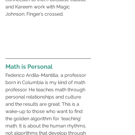
and Kareem work with Magic 
Johnson. Finger’s crossed.
Math is Personal  
Federico Ardila-Mantilla, a professor 
born in Columbia is my kind of math 
professor. He teaches math through 
personal relationships and culture 
and the results are great. This is a 
wake-up to those who want to find 
the golden algorithm for ‘teaching’ 
math. It is about the human rhythms, 
not algorithms that develop through 