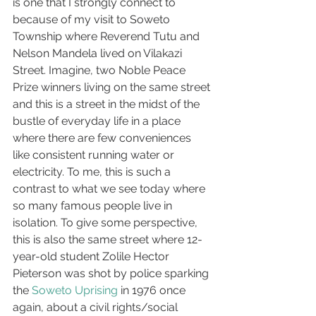
is one that I strongly connect to 
because of my visit to Soweto 
Township where Reverend Tutu and 
Nelson Mandela lived on Vilakazi 
Street. Imagine, two Noble Peace 
Prize winners living on the same street 
and this is a street in the midst of the 
bustle of everyday life in a place 
where there are few conveniences 
like consistent running water or 
electricity. To me, this is such a 
contrast to what we see today where 
so many famous people live in 
isolation. To give some perspective, 
this is also the same street where 12-
year-old student Zolile Hector 
Pieterson was shot by police sparking 
the 
Soweto Uprising
 in 1976 once 
again, about a civil rights/social 