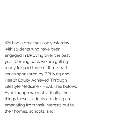
We had a great session yesterday 
with students who have been 
engaged in BPLiving over the past 
year. Coming back we are getting 
ready for part three of three-part 
series sponsored by BPLiving and 
Health Equity Achieved Through 
Lifestyle Medicine - HEAL (see below). 
Even though we met virtually, the 
things these students are doing are 
emanating from their interests out to 
their homes, schools, and 