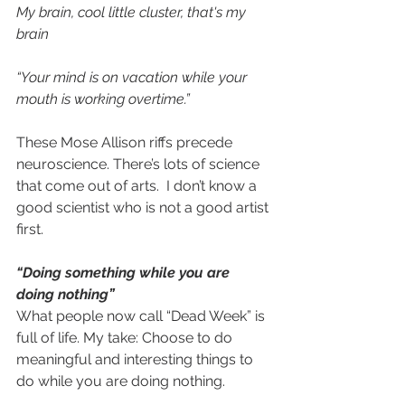
My brain, cool little cluster, that's my 
brain
“Your mind is on vacation while your 
mouth is working overtime.”
These Mose Allison riffs precede 
neuroscience. There’s lots of science 
that come out of arts.  I don’t know a 
good scientist who is not a good artist 
first.
“Doing something while you are 
doing nothing”
What people now call “Dead Week” is 
full of life. My take: Choose to do 
meaningful and interesting things to 
do while you are doing nothing.