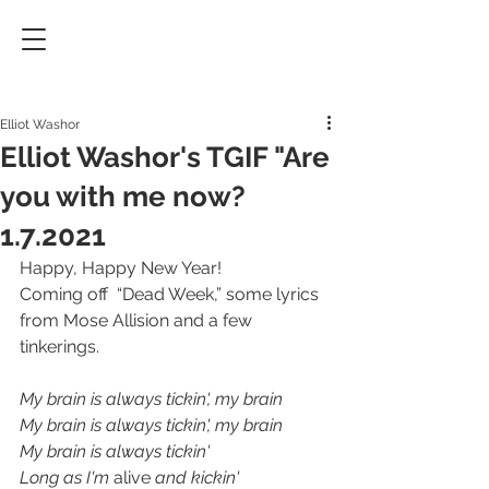
Elliot Washor
Elliot Washor's TGIF "Are
you with me now?
1.7.2021
Happy, Happy New Year!
Coming off  “Dead Week,” some lyrics 
from Mose Allision and a few 
tinkerings.
My brain is always tickin', my brain
My brain is always tickin', my brain
My brain is always tickin'
Long as I'm 
alive
 and kickin'