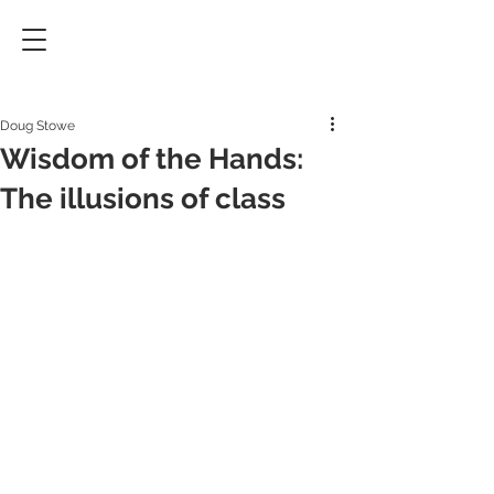
Doug Stowe
Wisdom of the Hands:
The illusions of class