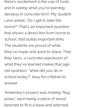
there's excitement in the use of tools 
and in seeing what you're learning 
develop in concrete form. My student 
Lane asked, "Do I get to take this 
home?" That's an important question 
that shows a direct line from home to 
school, that builds important links. 
The students are proud of what 
they've made and want to share. That 
they have  a concrete expression of 
what they've learned makes that age 
old question, "what did you do in 
school today?" easy for children to 
answer.
Yesterday's project was making "flag 
poles," each being a piece of wood 
tenoned to fit in a base and adorned 