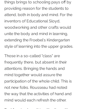
things brings to schooling pays off by 
providing reason for the students to 
attend, both in body and mind. For the 
inventors of Educational Sloyd, 
woodworking and other crafts would 
unite the body and mind in learning, 
extending the Froebel's Kindergarten 
style of learning into the upper grades.
Those in a so-called "class" are 
frequently there, but absent in their 
attentions. Bringing the hands and 
mind together would assure the 
participation of the whole child. This is 
not new folks. Rousseau had noted 
the way that the activities of hand and 
mind would each refresh the other. 