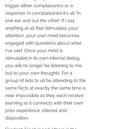
trigger either complaisance or a 
response. In complaisance it's all "in 
one ear and out the other." If I say 
anything at all that stimulates your 
attention, your own mind becomes 
engaged with questions about what 
I've said. Once your mind is 
stimulated in its own internal dialog, 
you will no longer be listening to me, 
but to your own thoughts. For a 
group of kids to all be attending to the 
same facts at exactly the same time is 
near impossible as they each receive 
learning as it connects with their own 
prior experience, interest and 
disposition.