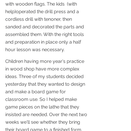
with wooden flags. The kids  (with 
help)operated the drill press and a 
cordless drill with tenoner, then 
sanded and decorated the parts and 
assembled them. With the right tools 
and preparation in place only a half 
hour lesson was necessary.
Children having more year's practice 
in wood shop have more complex 
ideas. Three of my students decided 
yesterday that they wanted to design 
and make a board game for 
classroom use. So I helped make 
game pieces on the lathe that they 
insisted are needed. Over the next two 
weeks we'll see whether they bring 
their board game to a finished form.