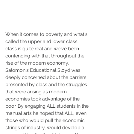
When it comes to poverty and what's 
called the upper and lower class, 
class is quite real and we've been 
contending with that throughout the 
rise of the modern economy. 
Salomon's Educational Sloyd was 
deeply concerned about the barriers 
presented by class and the struggles 
that were arising as modern 
economies took advantage of the 
poor. By engaging ALL students in the 
manual arts he hoped that ALL, even 
those who would pull the economic 
strings of industry, would develop a 