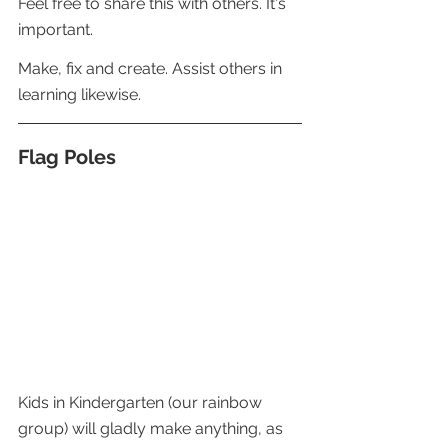
Feel free to share this with others. It's 
important.
Make, fix and create. Assist others in 
learning likewise.
Flag Poles 
Kids in Kindergarten (our rainbow 
group) will gladly make anything, as 