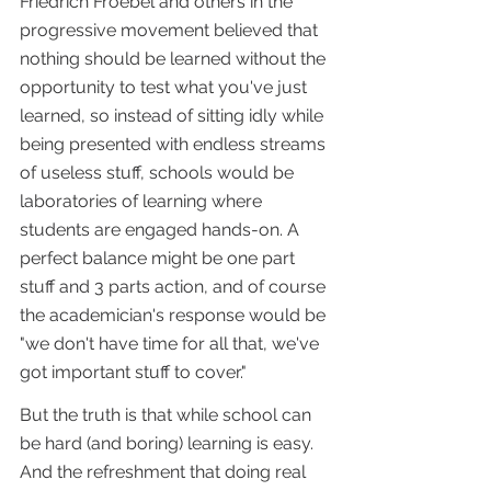
Friedrich Froebel and others in the 
progressive movement believed that 
nothing should be learned without the 
opportunity to test what you've just 
learned, so instead of sitting idly while 
being presented with endless streams 
of useless stuff, schools would be 
laboratories of learning where 
students are engaged hands-on. A 
perfect balance might be one part 
stuff and 3 parts action, and of course 
the academician's response would be 
"we don't have time for all that, we've 
got important stuff to cover." 
But the truth is that while school can 
be hard (and boring) learning is easy. 
And the refreshment that doing real 