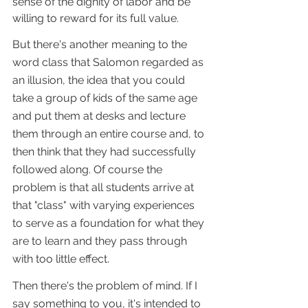
sense of the dignity of labor and be 
willing to reward for its full value.
But there's another meaning to the 
word class that Salomon regarded as 
an illusion, the idea that you could 
take a group of kids of the same age 
and put them at desks and lecture 
them through an entire course and, to 
then think that they had successfully 
followed along. Of course the 
problem is that all students arrive at 
that "class" with varying experiences 
to serve as a foundation for what they 
are to learn and they pass through 
with too little effect.
Then there's the problem of mind. If I 
say something to you, it's intended to 