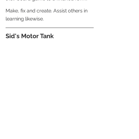
Make, fix and create. Assist others in 
learning likewise.
Sid's Motor Tank 