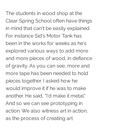
The students in wood shop at the 
Clear Spring School often have things 
in mind that can't be easily explained. 
For instance Sid's Motor Tank has 
been in the works for weeks as he's 
explored various ways to add more 
and more pieces of wood, in defiance 
of gravity. As you can see, more and 
more tape has been needed to hold 
pieces together. I asked how he 
would improve it if he was to make 
another. He said, "I'd make it metal." 
And so we can see prototyping in 
action. We also witness art in action, 
as the process of creating art 
transcends boundaries even when 
masking tape is necessary to do so. 